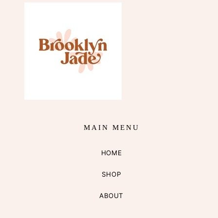
MAIN MENU
HOME
SHOP
ABOUT