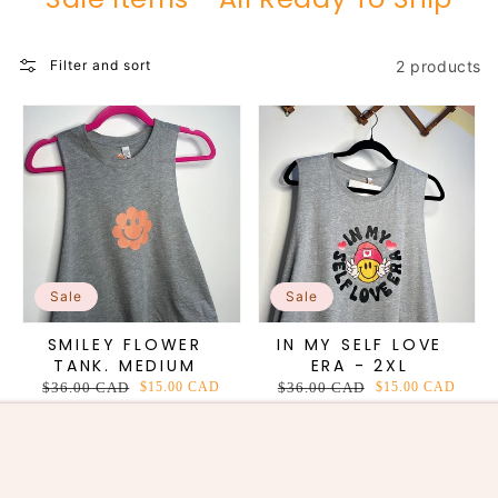
2 products
Filter and sort
Sale
Sale
SMILEY FLOWER
IN MY SELF LOVE
TANK. MEDIUM
ERA - 2XL
Regular
$36.00 CAD
Sale
$15.00 CAD
Regular
$36.00 CAD
Sale
$15.00 CAD
price
price
price
price