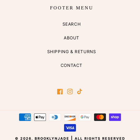
FOOTER MENU
SEARCH
ABOUT
SHIPPING & RETURNS
CONTACT
Facebook
Instagram
TikTok
Payment
methods
|
© 2026,
BROOKLYNJADE
ALL RIGHTS RESERVED