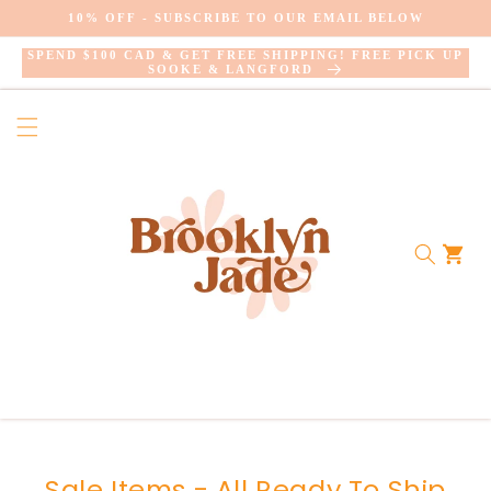
SKIP TO
10% OFF - SUBSCRIBE TO OUR EMAIL BELOW
CONTENT
SPEND $100 CAD & GET FREE SHIPPING! FREE PICK UP
SOOKE & LANGFORD
Cart
Collection:
Sale Items - All Ready To Ship